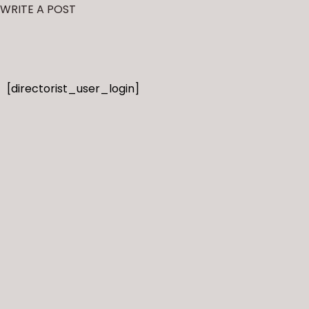
WRITE A POST
[directorist_user_login]