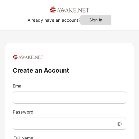
Already have an account?
Sign In
Create an Account
Email
Password
Full Name