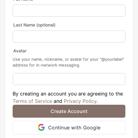
Last Name
(optional)
Avatar
Use your name, nickname, or avatar for your "@yourlabel"
address for in-network messaging.
By creating an account you are agreeing to the
Terms of Service
and
Privacy Policy
.
Continue with Google