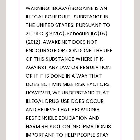
WARNING: IBOGA/IBOGAINE IS AN
ILLEGAL SCHEDULE I SUBSTANCE IN
THE UNITED STATES, PURSUANT TO
21 U.S.C. § 812(c), Schedule I(c)(8)
(2012). AWAKE.NET DOES NOT
ENCOURAGE OR CONDONE THE USE
OF THIS SUBSTANCE WHERE IT IS
AGAINST ANY LAW OR REGULATION
OR IF IT IS DONE IN A WAY THAT
DOES NOT MINIMIZE RISK FACTORS.
HOWEVER, WE UNDERSTAND THAT
ILLEGAL DRUG USE DOES OCCUR
AND BELIEVE THAT PROVIDING
RESPONSIBLE EDUCATION AND
HARM REDUCTION INFORMATION IS
IMPORTANT TO HELP PEOPLE STAY