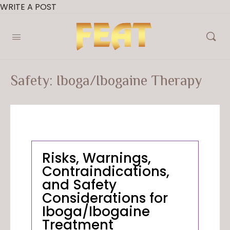
WRITE A POST
Safety: Iboga/Ibogaine Therapy
Risks, Warnings,
Contraindications,
and Safety
Considerations for
Iboga/Ibogaine
Treatment