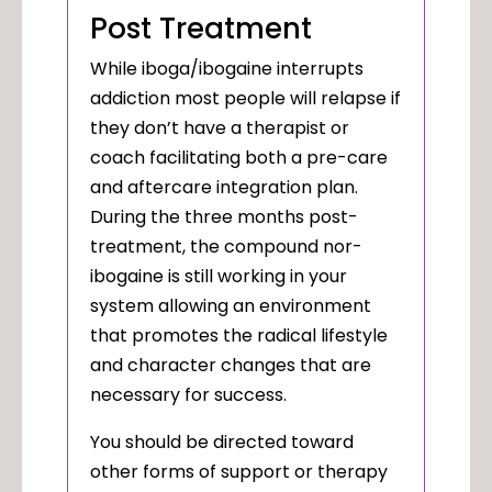
Post Treatment
While iboga/ibogaine interrupts
addiction most people will relapse if
they don’t have a therapist or
coach facilitating both a pre-care
and aftercare integration plan.
During the three months post-
treatment, the compound nor-
ibogaine is still working in your
system allowing an environment
that promotes the radical lifestyle
and character changes that are
necessary for success.
You should be directed toward
other forms of support or therapy