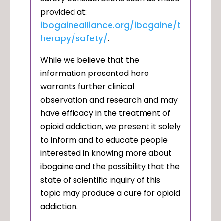
provided at:
ibogainealliance.org/ibogaine/t
herapy/safety/
.
While we believe that the
information presented here
warrants further clinical
observation and research and may
have efficacy in the treatment of
opioid addiction, we present it solely
to inform and to educate people
interested in knowing more about
ibogaine and the possibility that the
state of scientific inquiry of this
topic may produce a cure for opioid
addiction.