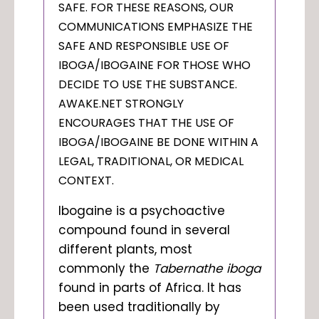
SAFE. FOR THESE REASONS, OUR
COMMUNICATIONS EMPHASIZE THE
SAFE AND RESPONSIBLE USE OF
IBOGA/IBOGAINE FOR THOSE WHO
DECIDE TO USE THE SUBSTANCE.
AWAKE.NET STRONGLY
ENCOURAGES THAT THE USE OF
IBOGA/IBOGAINE BE DONE WITHIN A
LEGAL, TRADITIONAL, OR MEDICAL
CONTEXT.
Ibogaine is a psychoactive
compound found in several
different plants, most
commonly the
Tabernathe iboga
found in parts of Africa. It has
been used traditionally by