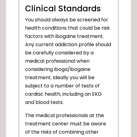
Clinical Standards
You should always be screened for
health conditions that could be risk
factors with ibogaine treatment.
Any current addiction profile should
be carefully considered by a
medical professional when
considering iboga/ibogaine
treatment. Ideally you will be
subject to a number of tests of
cardiac health, including an EKG
and blood tests.
The medical professionals at the
treatment center must be aware
of the risks of combining other