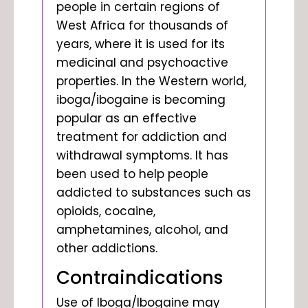
people in certain regions of
West Africa for thousands of
years, where it is used for its
medicinal and psychoactive
properties. In the Western world,
iboga/ibogaine is becoming
popular as an effective
treatment for addiction and
withdrawal symptoms. It has
been used to help people
addicted to substances such as
opioids, cocaine,
amphetamines, alcohol, and
other addictions.
Contraindications
Use of Iboga/Ibogaine may