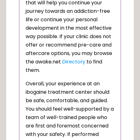
that will help you continue your
journey towards an addiction-free
life or continue your personal
development in the most effective
way possible. If your clinic does not
offer or recommend pre-care and
aftercare options, you may browse
the awake.net
Directory
to find
them.
Overall, your experience at an
ibogaine treatment center should
be safe, comfortable, and guided.
You should feel well-supported by a
team of well-trained people who
are first and foremost concerned
with your safety. If performed