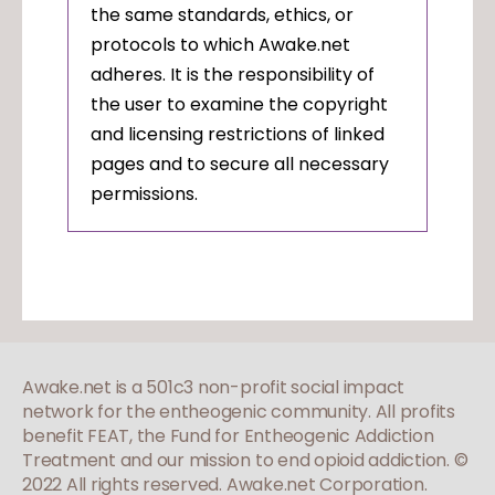
the same standards, ethics, or
protocols to which Awake.net
adheres. It is the responsibility of
the user to examine the copyright
and licensing restrictions of linked
pages and to secure all necessary
permissions.
Awake.net is a 501c3 non-profit social impact
network for the entheogenic community. All profits
benefit FEAT, the Fund for Entheogenic Addiction
Treatment and our mission to end opioid addiction.
©
2022 All rights reserved. Awake.net Corporation.