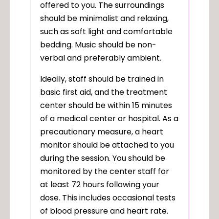
offered to you. The surroundings
should be minimalist and relaxing,
such as soft light and comfortable
bedding. Music should be non-
verbal and preferably ambient.
Ideally, staff should be trained in
basic first aid, and the treatment
center should be within 15 minutes
of a medical center or hospital. As a
precautionary measure, a heart
monitor should be attached to you
during the session. You should be
monitored by the center staff for
at least 72 hours following your
dose. This includes occasional tests
of blood pressure and heart rate.