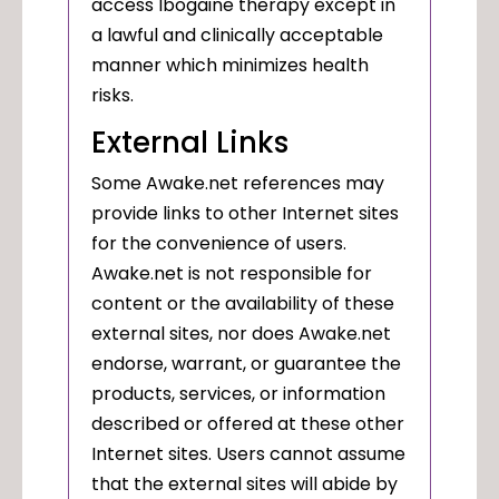
access Ibogaine therapy except in
a lawful and clinically acceptable
manner which minimizes health
risks.
External Links
Some Awake.net references may
provide links to other Internet sites
for the convenience of users.
Awake.net is not responsible for
content or the availability of these
external sites, nor does Awake.net
endorse, warrant, or guarantee the
products, services, or information
described or offered at these other
Internet sites. Users cannot assume
that the external sites will abide by