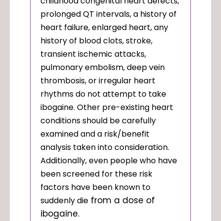
childhood congenital heart defects,
prolonged QT intervals, a history of
heart failure, enlarged heart, any
history of blood clots, stroke,
transient ischemic attacks,
pulmonary embolism, deep vein
thrombosis, or irregular heart
rhythms do not attempt to take
ibogaine. Other pre-existing heart
conditions should be carefully
examined and a risk/benefit
analysis taken into consideration.
Additionally, even people who have
been screened for these risk
factors
have been known to
from a dose of
suddenly die
ibogaine.