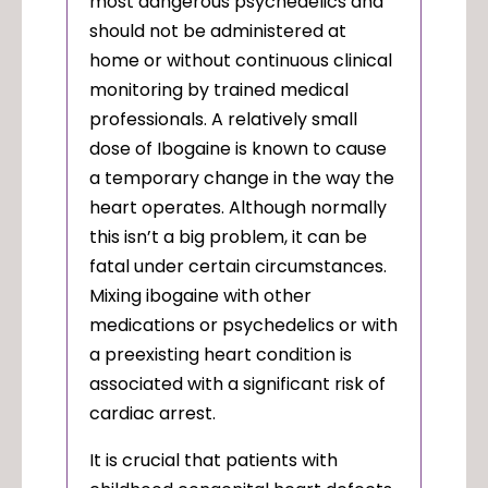
most dangerous psychedelics and
should not be administered at
home or without continuous clinical
monitoring by trained medical
professionals. A relatively small
dose of Ibogaine is known to cause
a temporary change in the way the
heart operates. Although normally
this isn’t a big problem, it can be
fatal under certain circumstances.
Mixing ibogaine with other
medications or psychedelics or with
a preexisting heart condition is
associated with a significant risk of
cardiac arrest.
It is crucial that patients with