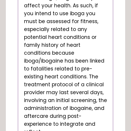
affect your health. As such, if
you intend to use iboga you
must be assessed for fitness,
especially related to any
potential heart conditions or
family history of heart
conditions because
iboga/ibogaine has been linked
to
fatalities
related to pre-
existing heart conditions. The
treatment protocol of a clinical
provider may last several days,
involving an initial screening, the
administration of ibogaine, and
aftercare during post-
experience to integrate and