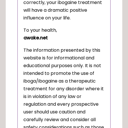
correctly, your ibogaine treatment
will have a dramatic positive
influence on your life.
To your health,
awake.net
The information presented by this
website is for informational and
educational purposes only. It is not
intended to promote the use of
iboga/ibogaine as a therapeutic
treatment for any disorder where it
is in violation of any law or
regulation and every prospective
user should use caution and
carefully review and consider all
safety considerations such as those