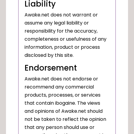
Liability
Awake.net does not warrant or
assume any legal liability or
responsibility for the accuracy,
completeness or usefulness of any
information, product or process
disclosed by this site.
Endorsement
Awake.net does not endorse or
recommend any commercial
products, processes, or services
that contain ibogaine. The views
and opinions of Awake.net should
not be taken to reflect the opinion
that any person should use or