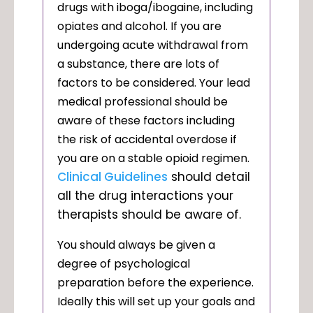
drugs with iboga/ibogaine, including
opiates and alcohol. If you are
undergoing acute withdrawal from
a substance, there are lots of
factors to be considered. Your lead
medical professional should be
aware of these factors including
the risk of accidental overdose if
you are on a stable opioid regimen.
Clinical Guidelines
should detail
all the drug interactions your
therapists should be aware of.
You should always be given a
degree of psychological
preparation before the experience.
Ideally this will set up your goals and