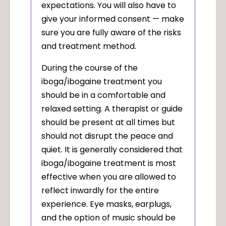
expectations. You will also have to
give your informed consent — make
sure you are fully aware of the risks
and treatment method.
During the course of the
iboga/ibogaine treatment you
should be in a comfortable and
relaxed setting. A therapist or guide
should be present at all times but
should not disrupt the peace and
quiet. It is generally considered that
iboga/ibogaine treatment is most
effective when you are allowed to
reflect inwardly for the entire
experience. Eye masks, earplugs,
and the option of music should be