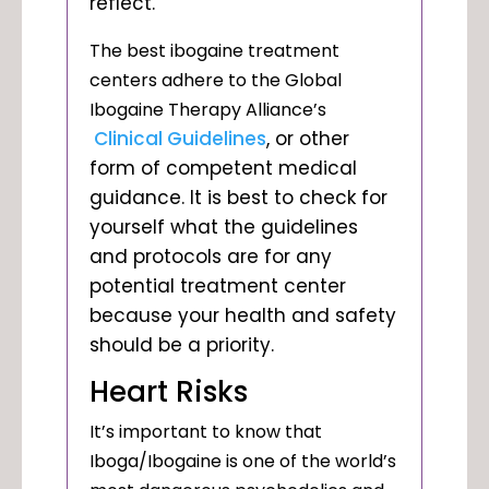
reflect.
The best ibogaine treatment
centers adhere to the Global
Ibogaine Therapy Alliance’s
Clinical Guidelines
, or other
form of competent medical
guidance. It is best to check for
yourself what the guidelines
and protocols are for any
potential treatment center
because your health and safety
should be a priority.
Heart Risks
It’s important to know that
Iboga/Ibogaine is one of the world’s