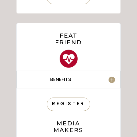
FEAT
FRIEND
BENEFITS
REGISTER
MEDIA
MAKERS