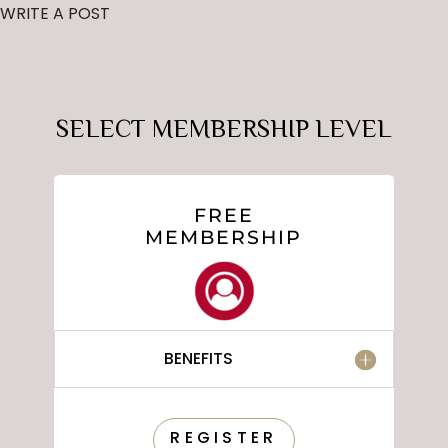
WRITE A POST
SELECT MEMBERSHIP LEVEL
FREE
MEMBERSHIP
BENEFITS
REGISTER