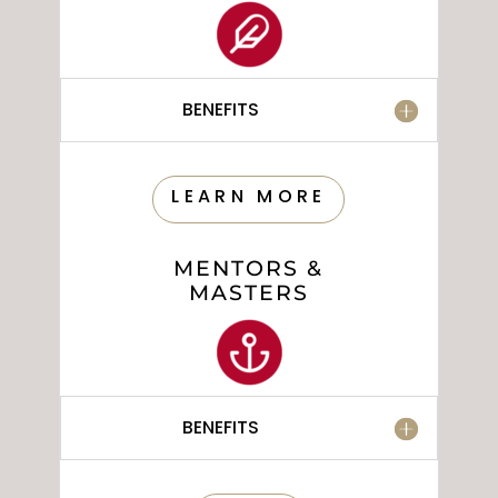
BENEFITS
LEARN MORE
MENTORS &
MASTERS
BENEFITS