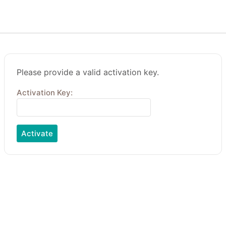
Please provide a valid activation key.
Activation Key: