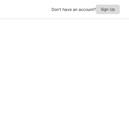
Don't have an account?
Sign Up