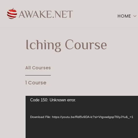
HOME
Iching Course
All Courses
1
Course
Video
Code 150: Unknown error.
Player
Download File: https://youtu.be/Rdl5v9DA-lc?si=VtgvwdgspT6IyJYu&_=1