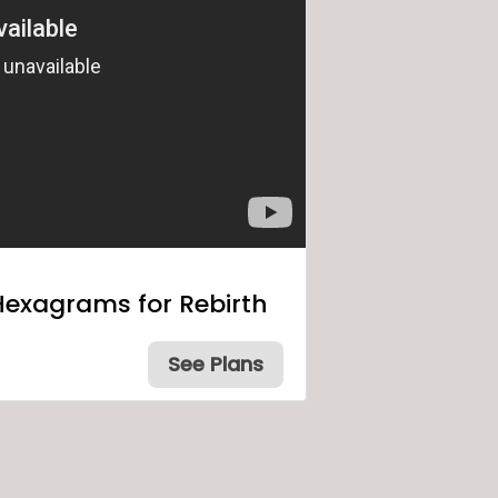
Hexagrams for Rebirth
See Plans