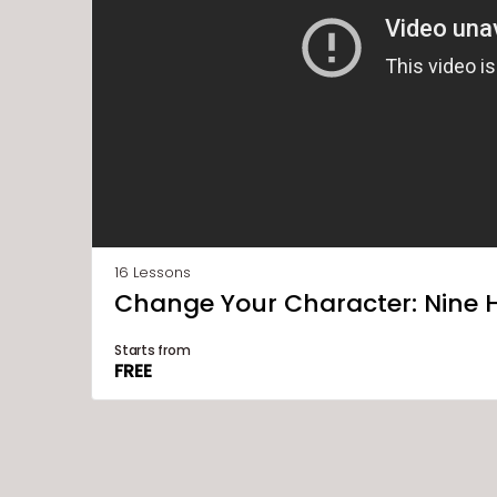
16 Lessons
Change Your Character: Nine 
Starts from
FREE