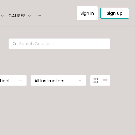
Sign in
Sign up
CAUSES
More
options
Search