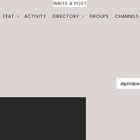
WRITE A POST
FEAT
ACTIVITY
DIRECTORY
GROUPS
CHANNELS