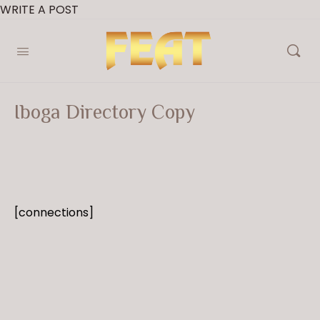
WRITE A POST
Iboga Directory Copy
[connections]