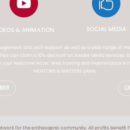


SOCIAL MEDIA
IDEOS & ANIMATION
gement and tech support as well as a wide range of me
s can claim a 10% discount on Awake Media services. Di
in your welcome letter. Web hosting and maintenance is 
MENTORS & MASTERS plans.
BER
O
etwork for the entheogenic community. All profits benefit 