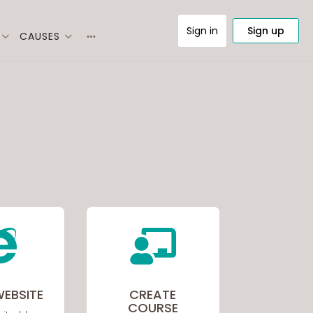
Sign in
Sign up
CAUSES
More
options


WEBSITE
CREATE
COURSE