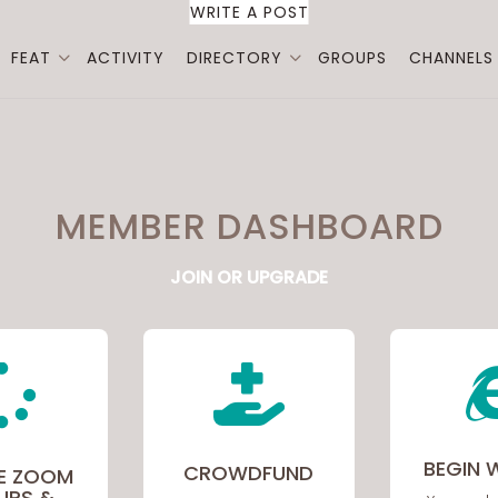
WRITE A POST
FEAT
ACTIVITY
DIRECTORY
GROUPS
CHANNELS
MEMBER DASHBOARD
JOIN OR UPGRADE


BEGIN 
CROWDFUND
E ZOOM
UPS &