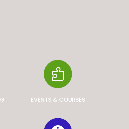

NG
EVENTS & COURSES