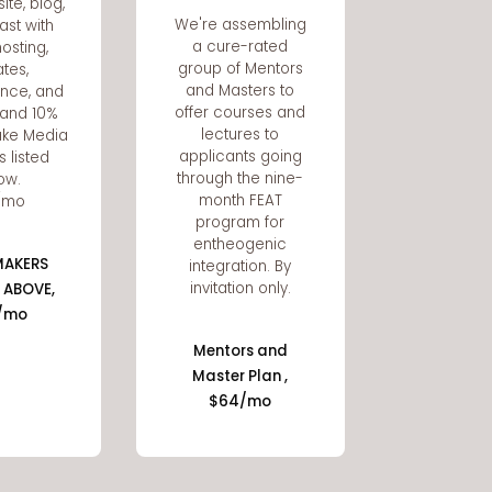
ite, blog,
We're assembling
ast with
a cure-rated
osting,
group of Mentors
tes,
and Masters to
nce, and
offer courses and
, and 10%
lectures to
wake Media
applicants going
s listed
through the nine-
ow.
month FEAT
/mo
program for
entheogenic
MAKERS
integration. By
invitation only.
 ABOVE,
/mo
Mentors and
Master Plan ,
$64/mo