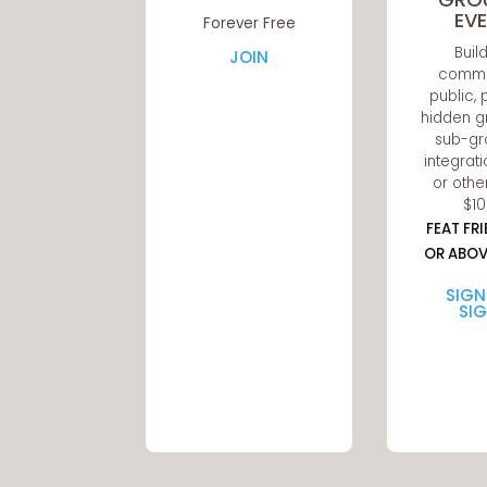
EV
Forever Free
Buil
JOIN
commu
public, 
hidden g
sub-gr
integrati
or othe
$1
FEAT FR
OR ABOV
SIGN
SI