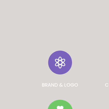

BRAND & LOGO
C