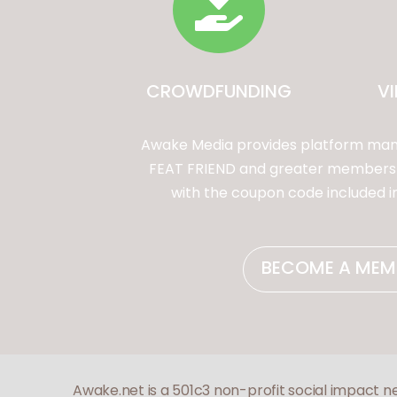

CROWDFUNDING
V
Awake Media provides platform mana
FEAT FRIEND and greater membership
with the coupon code included 
BECOME A MEM
Awake.net is a 501c3 non-profit social impact n