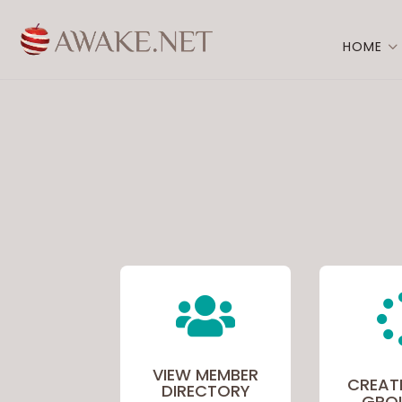
HOME

VIEW MEMBER
CREAT
DIRECTORY
GRO