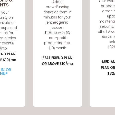
Your webs
Add a
ENTS
or podc
crowdfunding
green h
donation form in
d your
upda
minutes for your
nity on
maintena
entheogenic
private or
security
cause.
roups and
off all A
$10/mo with 5%
oups for
service
non-profit
on circles
bel
processing fee.
r events.
$32
$10/month
0/mo
IEND PLAN
FEAT FRIEND PLAN
E $10/mo
MEDIA
OR ABOVE $10/mo
PLAN OR
 IN OR
GNUP
$32