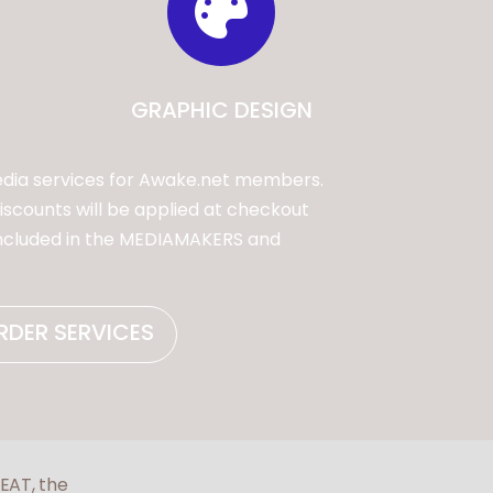

GRAPHIC DESIGN
dia services for Awake.net members.
scounts will be applied at checkout
included in the MEDIAMAKERS and
RDER SERVICES
FEAT, the