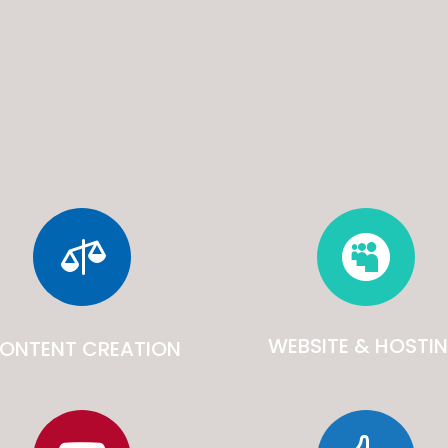
AWAKE MEDIA SERVICES
10% discount for Awake.net members


WEBSITE & HOSTI
ONTENT CREATION