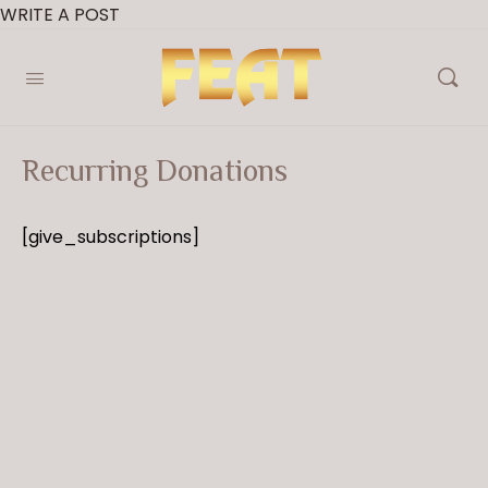
WRITE A POST
Recurring Donations
[give_subscriptions]